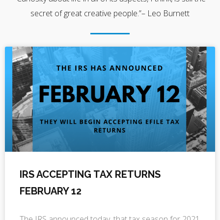
secret of great creative people.”– Leo Burnett
IRS ACCEPTING TAX RETURNS
FEBRUARY 12
The IRS announced today, that tax season for 2021