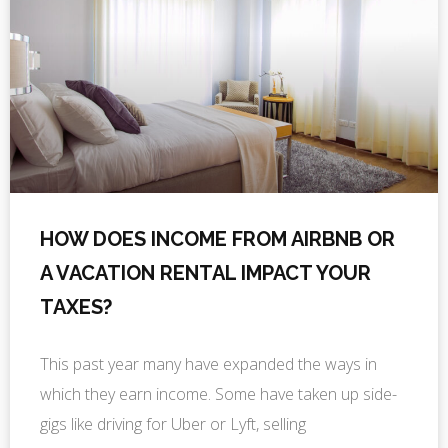
HOW DOES INCOME FROM AIRBNB OR
A VACATION RENTAL IMPACT YOUR
TAXES?
This past year many have expanded the ways in
which they earn income. Some have taken up side-
gigs like driving for Uber or Lyft, selling