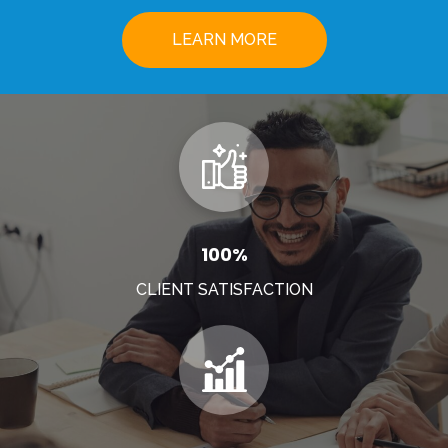
LEARN MORE
100%
CLIENT SATISFACTION