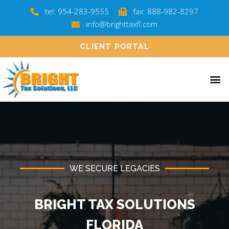
tel: 954-283-9555
fax: 888-982-8297
info@brighttaxfl.com
CLIENT PORTAL
WE SECURE LEGACIES
BRIGHT TAX SOLUTIONS
FLORIDA