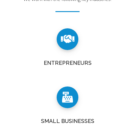
ENTREPRENEURS
SMALL BUSINESSES