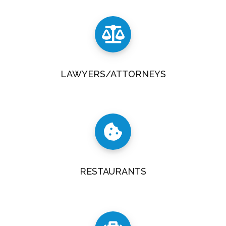
LAWYERS/ATTORNEYS
RESTAURANTS