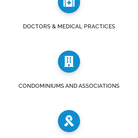
DOCTORS & MEDICAL PRACTICES
CONDOMINIUMS AND ASSOCIATIONS