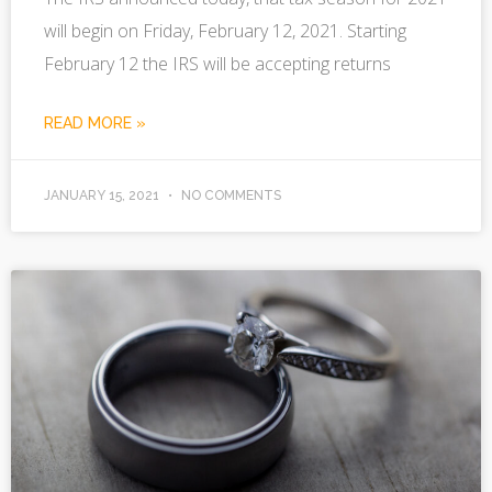
will begin on Friday, February 12, 2021. Starting
February 12 the IRS will be accepting returns
READ MORE »
JANUARY 15, 2021
NO COMMENTS