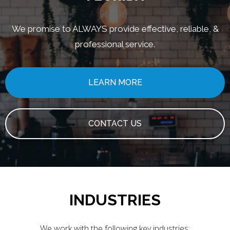
We promise to ALWAYS provide effective, reliable, &
professional service.
LEARN MORE
CONTACT US
INDUSTRIES
We work with the following key industries: