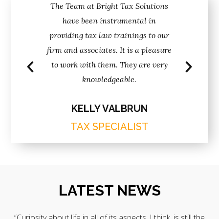
ave helped
The Team at Bright Tax Solutions
Nadine an
ecord label
have been instrumental in
keep the re
h better
providing tax law trainings to our
for ove
than any
firm and associates. It is a pleasure
attenti
rked with.
to work with them. They are very
professio
knowledgeable.
T
KELLY VALBRUN
TAX SPECIALIST
LATEST NEWS
“Curiosity about life in all of its aspects, I think, is still the