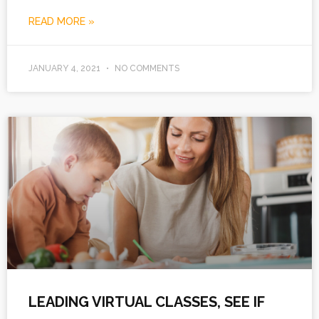
READ MORE »
JANUARY 4, 2021
NO COMMENTS
LEADING VIRTUAL CLASSES, SEE IF