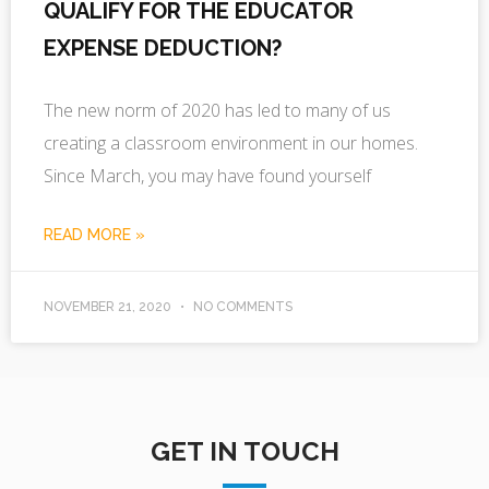
QUALIFY FOR THE EDUCATOR
EXPENSE DEDUCTION?
The new norm of 2020 has led to many of us
creating a classroom environment in our homes.
Since March, you may have found yourself
READ MORE »
NOVEMBER 21, 2020
NO COMMENTS
GET IN TOUCH