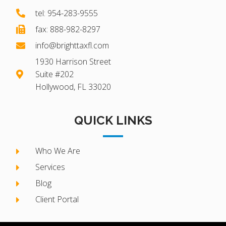
tel: 954-283-9555
fax: 888-982-8297
info@brighttaxfl.com
1930 Harrison Street
Suite #202
Hollywood, FL 33020
QUICK LINKS
Who We Are
Services
Blog
Client Portal