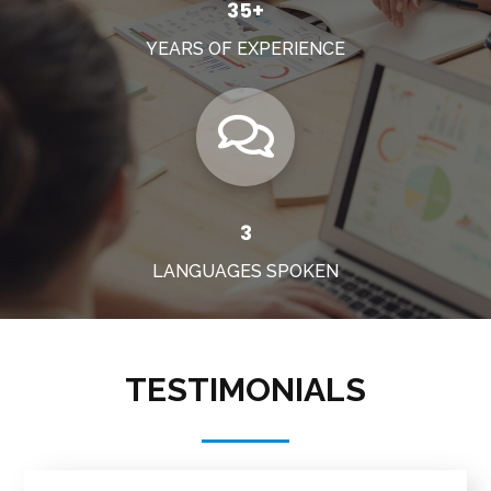
35+
YEARS OF EXPERIENCE
3
LANGUAGES SPOKEN
TESTIMONIALS