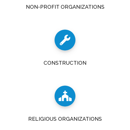
NON-PROFIT ORGANIZATIONS
CONSTRUCTION
RELIGIOUS ORGANIZATIONS