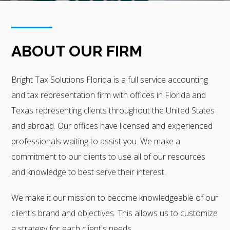
ABOUT OUR FIRM
Bright Tax Solutions Florida is a full service accounting
and tax representation firm with offices in Florida and
Texas representing clients throughout the United States
and abroad. Our offices have licensed and experienced
professionals waiting to assist you. We make a
commitment to our clients to use all of our resources
and knowledge to best serve their interest.
We make it our mission to become knowledgeable of our
client's brand and objectives. This allows us to customize
a strategy for each client's needs.