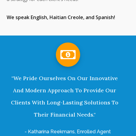
We speak English, Haitian Creole, and Spanish!
"We Pride Ourselves On Our Innovative
And Modern Approach To Provide Our
Clients With Long-Lasting Solutions To
Their Financial Needs."
- Katharina Reekmans, Enrolled Agent