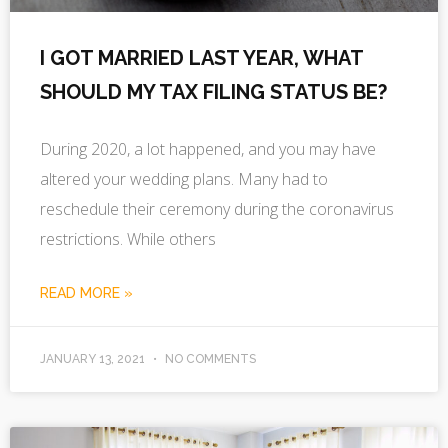
I GOT MARRIED LAST YEAR, WHAT
SHOULD MY TAX FILING STATUS BE?
During 2020, a lot happened, and you may have
altered your wedding plans. Many had to
reschedule their ceremony during the coronavirus
restrictions. While others
READ MORE »
JANUARY 13, 2021
NO COMMENTS